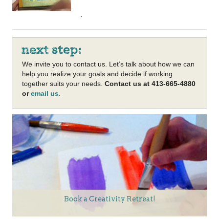
.
We invite you to contact us. Let’s talk about how we can
help you realize your goals and decide if working
together suits your needs.
Contact us at 413-665-4880
or
email us
.
Book a Creativity Retreat!