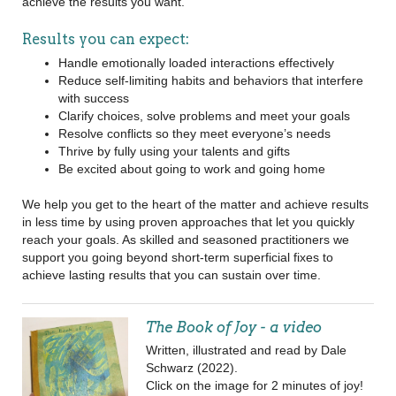
achieve the results you want.
Results you can expect:
Handle emotionally loaded interactions effectively
Reduce self-limiting habits and behaviors that interfere
with success
Clarify choices, solve problems and meet your goals
Resolve conflicts so they meet everyone’s needs
Thrive by fully using your talents and gifts
Be excited about going to work and going home
We help you get to the heart of the matter and achieve results
in less time by using proven approaches that let you quickly
reach your goals. As skilled and seasoned practitioners we
support you going beyond short-term superficial fixes to
achieve lasting results that you can sustain over time.
The Book of Joy - a video
Written, illustrated and read by Dale
Schwarz (2022).
Click on the image for 2 minutes of joy!