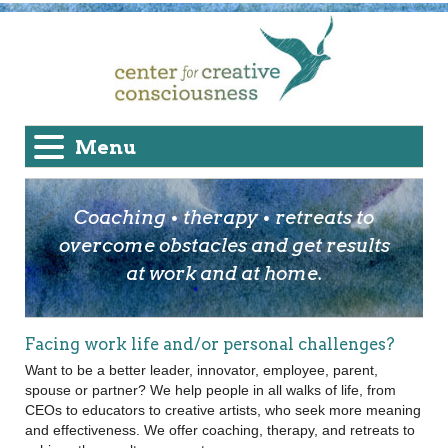
Menu
Coaching • therapy • retreats to
overcome obstacles and get results
at work and at home.
Facing work life and/or personal challenges?
Want to be a better leader, innovator, employee, parent,
spouse or partner? We help people in all walks of life, from
CEOs to educators to creative artists, who seek more meaning
and effectiveness. We offer coaching, therapy, and retreats to