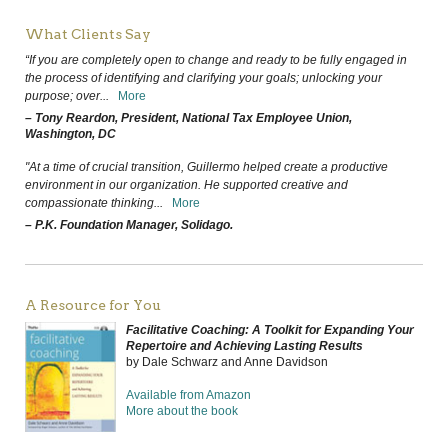
What Clients Say
“If you are completely open to change and ready to be fully engaged in
the process of identifying and clarifying your goals; unlocking your
purpose; over
...
More
– Tony Reardon, President, National Tax Employee Union,
Washington, DC
"At a time of crucial transition, Guillermo helped create a productive
environment in our organization. He supported creative and
compassionate thinking
...
More
– P.K. Foundation Manager, Solidago.
A Resource for You
Facilitative Coaching: A Toolkit for Expanding Your
Repertoire and Achieving Lasting Results
by Dale Schwarz and Anne Davidson
Available from Amazon
More about the book