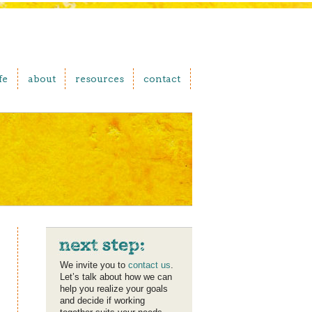
fe
about
resources
contact
We invite you to
contact us
.
Let’s talk about how we can
help you realize your goals
and decide if working