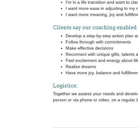
I’m in a life transition and want to cl
I want more ease in adjusting to my 
I want more meaning, joy and fulfillme
Clients say our coaching enabled
Develop a step-by-step action plan an
Follow through with commitments
Make effective decisions
Reconnect with unique gifts, talents
Feel excitement and energy about lif
Realize dreams
Have more joy, balance and fulfillmen
Logistics:
Together we assess your needs and develop
person or via phone or video, on a regular 