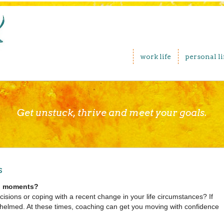
work life
personal li
Get unstuck, thrive and meet your goals.
s
nal moments?
cisions or coping with a recent change in your life circumstances? If
rwhelmed. At these times, coaching can get you moving with confidence