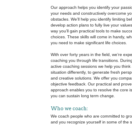
Our approach helps you identify your passion
your needs and constructively overcome yo
obstacles. We’ll help you identify limiting be
develop action plans to fully live your value
way you’ll gain practical tools to make succ
choices. These skills will come in handy, w
you need to make significant life choices.
With over forty years in the field, we’re expe
coaching you through life transitions. During
active coaching sessions we help you think
situation differently, to generate fresh pers
and creative solutions. We offer you compa
objective feedback. Our practical and prov
approach enables you to resolve the core i
you can sustain long term change.
Who we coach:
We coach people who are committed to growing
and you recognize yourself in some of the s