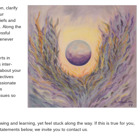
, clarify
ur
liefs and
s. Along the
essful
henever
rts in
 inter-
 about your
pectives
ssionate
en
ssues so
 and learning, yet feel stuck along the way. If this is true for you,
tatements below, we invite you to contact us.