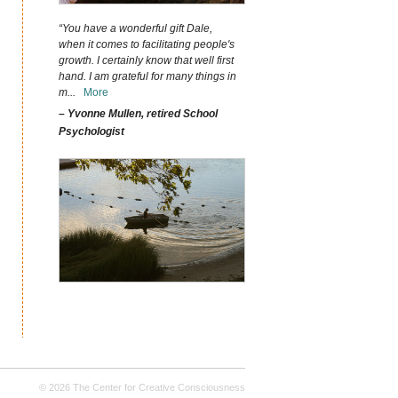
“You have a wonderful gift Dale,
when it comes to facilitating people's
growth. I certainly know that well first
hand. I am grateful for many things in
m
...
More
– Yvonne Mullen, retired School
Psychologist
© 2026 The Center for Creative Consciousness