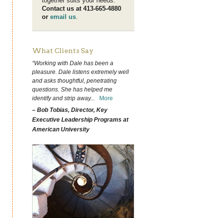
together suits your needs.
Contact us at 413-665-4880
or
email us
.
What Clients Say
“Working with Dale has been a
pleasure. Dale listens extremely well
and asks thoughtful, penetrating
questions. She has helped me
identify and strip away
...
More
– Bob Tobias, Director, Key
Executive Leadership Programs at
American University