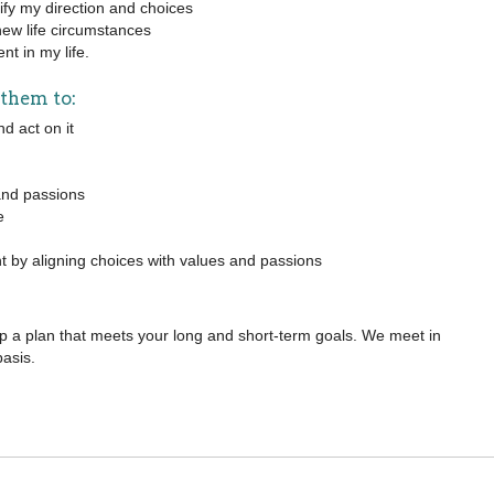
arify my direction and choices
new life circumstances
nt in my life.
 them to:
d act on it
 and passions
e
t by aligning choices with values and passions
 a plan that meets your long and short-term goals. We meet in
basis.