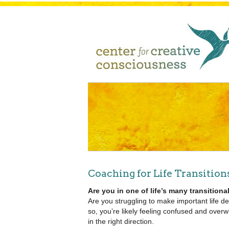
Coaching for Life Transition
Are you in one of life’s many transitio
Are you struggling to make important life de
so, you’re likely feeling confused and ove
in the right direction.