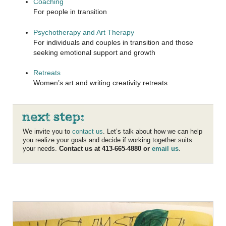
Coaching
For people in transition
Psychotherapy and Art Therapy
For individuals and couples in transition and those
seeking emotional support and growth
Retreats
Women’s art and writing creativity retreats
We invite you to
contact us
. Let’s talk about how we can help
you realize your goals and decide if working together suits
your needs.
Contact us at 413-665-4880 or
email us
.