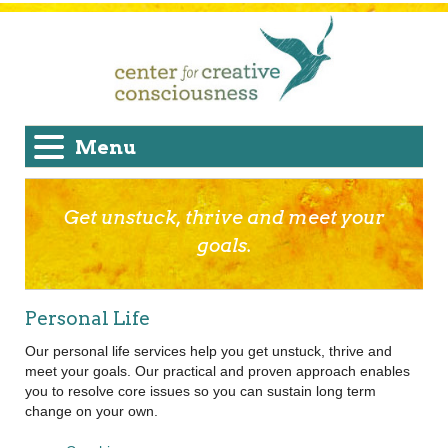
Menu
Get unstuck, thrive and meet your
goals.
Personal Life
Our personal life services help you get unstuck, thrive and
meet your goals. Our practical and proven approach enables
you to resolve core issues so you can sustain long term
change on your own.